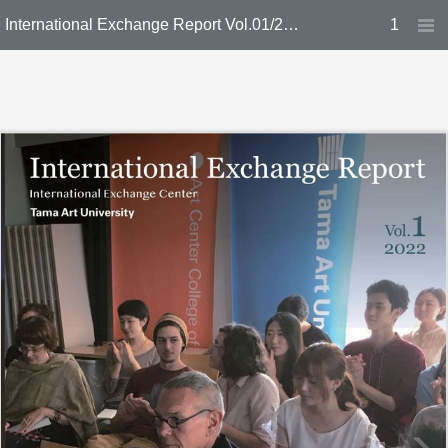
International Exchange Report Vol.01/2022
1