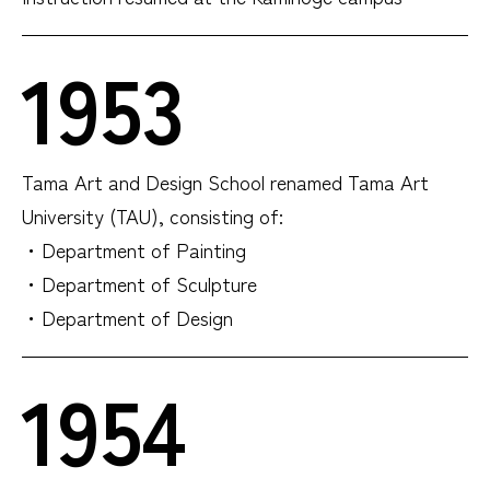
1953
Tama Art and Design School renamed Tama Art
University (TAU), consisting of:
・Department of Painting
・Department of Sculpture
・Department of Design
1954