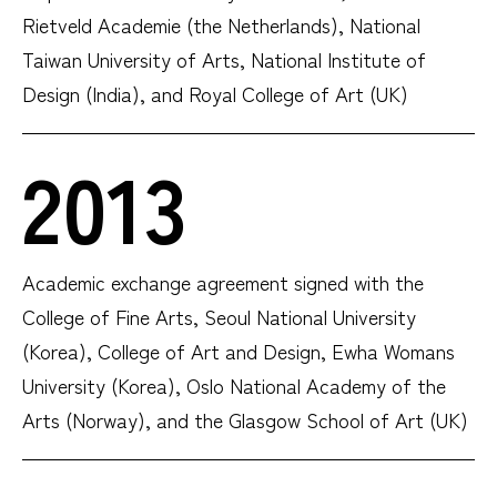
Rietveld Academie (the Netherlands), National
Taiwan University of Arts, National Institute of
Design (India), and Royal College of Art (UK)
2013
Academic exchange agreement signed with the
College of Fine Arts, Seoul National University
(Korea), College of Art and Design, Ewha Womans
University (Korea), Oslo National Academy of the
Arts (Norway), and the Glasgow School of Art (UK)