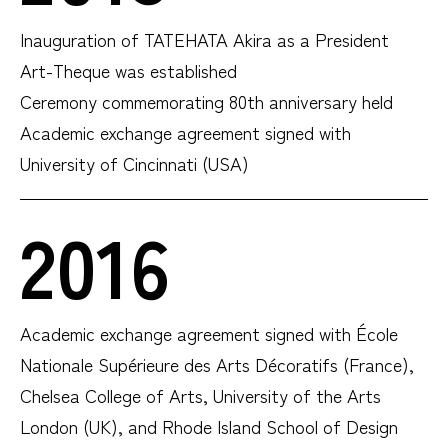
Inauguration of TATEHATA Akira as a President
Art-Theque was established
Ceremony commemorating 80th anniversary held
Academic exchange agreement signed with
University of Cincinnati (USA)
2016
Academic exchange agreement signed with École
Nationale Supérieure des Arts Décoratifs (France),
Chelsea College of Arts, University of the Arts
London (UK), and Rhode Island School of Design