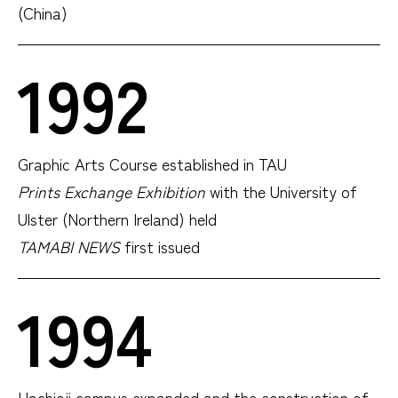
(China)
1992
Graphic Arts Course established in TAU
Prints Exchange Exhibition
with the University of
Ulster (Northern Ireland) held
TAMABI NEWS
first issued
1994
Hachioji campus expanded and the construction of