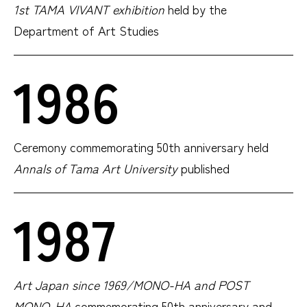
1st TAMA VIVANT exhibition
held by the
Department of Art Studies
1986
Ceremony commemorating 50th anniversary held
Annals of Tama Art University
published
1987
Art Japan since 1969/MONO-HA and POST
MONO-HA
commemorating 50th anniversary and