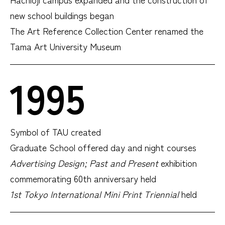
new school buildings began
The Art Reference Collection Center renamed the
Tama Art University Museum
1995
Symbol of TAU created
Graduate School offered day and night courses
Advertising Design; Past and Present
exhibition
commemorating 60th anniversary held
1st Tokyo International Mini Print Triennial
held