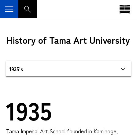
History of Tama Art University
1935
Tama Imperial Art School founded in Kaminoge,