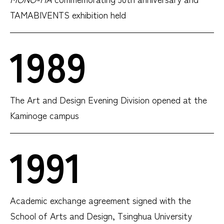
TAMABIVENTS exhibition held
1989
The Art and Design Evening Division opened at the
Kaminoge campus
1991
Academic exchange agreement signed with the
School of Arts and Design, Tsinghua University