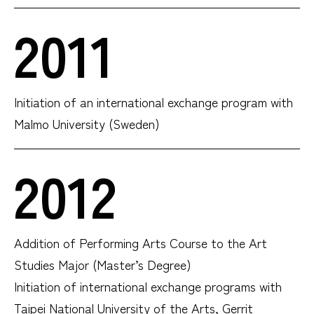
2011
Initiation of an international exchange program with
Malmo University (Sweden)
2012
Addition of Performing Arts Course to the Art
Studies Major (Master’s Degree)
Initiation of international exchange programs with
Taipei National University of the Arts, Gerrit