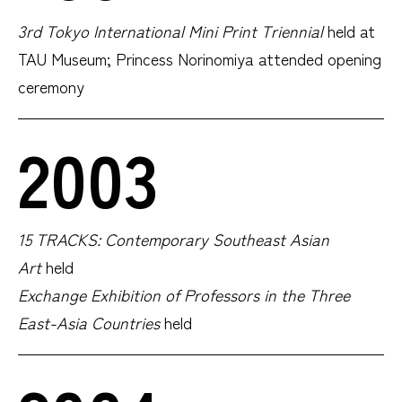
3rd Tokyo International Mini Print Triennial
held at
TAU Museum; Princess Norinomiya attended opening
ceremony
2003
15 TRACKS: Contemporary Southeast Asian
Art
held
Exchange Exhibition of Professors in the Three
East-Asia Countries
held