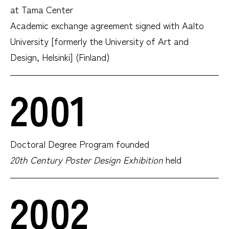
at Tama Center
Academic exchange agreement signed with Aalto
University [formerly the University of Art and
Design, Helsinki] (Finland)
2001
Doctoral Degree Program founded
20th Century Poster Design Exhibition
held
2002