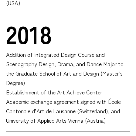
(USA)
2018
Addition of Integrated Design Course and
Scenography Design, Drama, and Dance Major to
the
Graduate School of Art and Design (Master’s
Degree)
Establishment of the Art Achieve Center
Academic exchange agreement signed with École
Cantonale d’Art de Lausanne (Switzerland), and
University of Applied Arts Vienna (Austria)