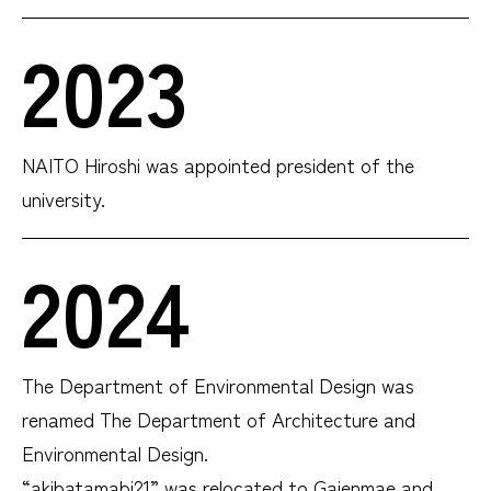
2023
NAITO Hiroshi was appointed president of the
university.
2024
The Department of Environmental Design was
renamed The Department of Architecture and
Environmental Design.
“akibatamabi21” was relocated to Gaienmae and