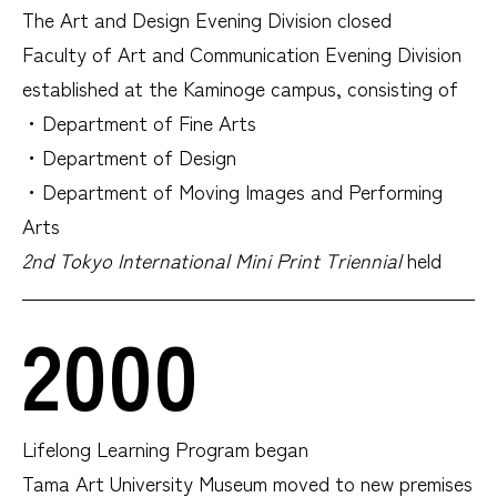
The Art and Design Evening Division closed
Faculty of Art and Communication Evening Division
established at the Kaminoge campus, consisting of
・Department of Fine Arts
・Department of Design
・Department of Moving Images and Performing
Arts
2nd Tokyo International Mini Print Triennial
held
2000
Lifelong Learning Program began
Tama Art University Museum moved to new premises