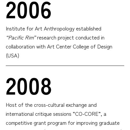
2006
Institute for Art Anthropology established
“Pacific Rim”
research project conducted in
collaboration with Art Center College of Design
(USA)
2008
Host of the cross-cultural exchange and
international critique sessions “CO-CORE”, a
competitive grant program for improving graduate