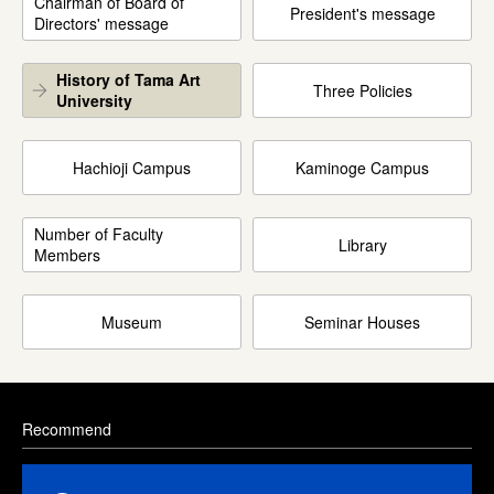
Chairman of Board of
President's message
Directors' message
History of Tama Art
Three Policies
University
Hachioji Campus
Kaminoge Campus
Number of Faculty
Library
Members
Museum
Seminar Houses
Recommend