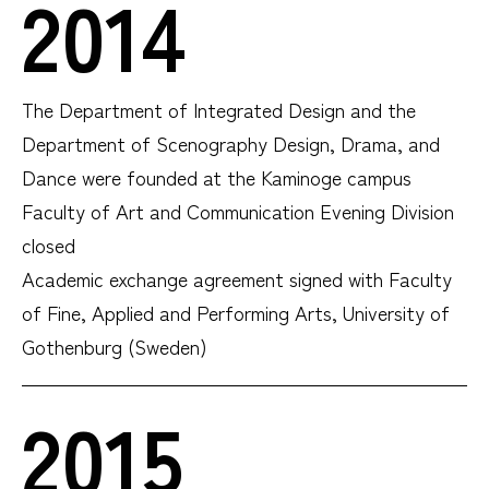
2014
The Department of Integrated Design and the
Department of Scenography Design, Drama, and
Dance were founded at the Kaminoge campus
Faculty of Art and Communication Evening Division
closed
Academic exchange agreement signed with Faculty
of Fine, Applied and Performing Arts, University of
Gothenburg (Sweden)
2015