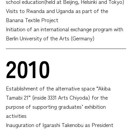
school education(held at Beijing, Helsinki and Tokyo)
Visits to Rwanda and Uganda as part of the
Banana Textile Project
Initiation of an international exchange program with
Berlin University of the Arts (Germany)
2010
Establishment of the alternative space “Akiba
Tamabi 21” (inside 3331 Arts Chiyoda) for the
purpose of supporting graduates’ exhibition
activities
Inauguration of Igarashi Takenobu as President