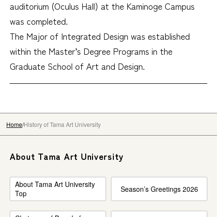
auditorium (Oculus Hall) at the Kaminoge Campus
was completed.
The Major of Integrated Design was established
within the Master’s Degree Programs in the
Graduate School of Art and Design.
Home
History of Tama Art University
About Tama Art University
About Tama Art University
Season’s Greetings 2026
Top