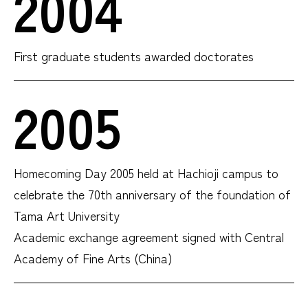
2004
First graduate students awarded doctorates
2005
Homecoming Day 2005 held at Hachioji campus to
celebrate the 70th anniversary of the foundation of
Tama Art University
Academic exchange agreement signed with Central
Academy of Fine Arts (China)