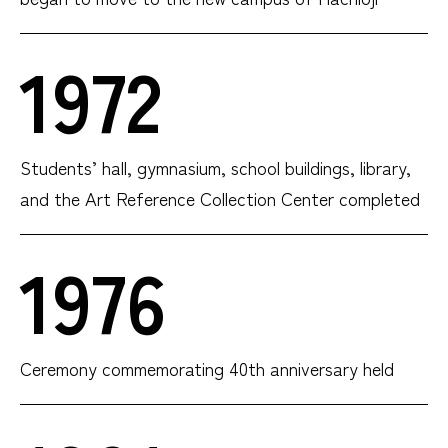
1972
Students’ hall, gymnasium, school buildings, library,
and the Art Reference Collection Center completed
1976
Ceremony commemorating 40th anniversary held