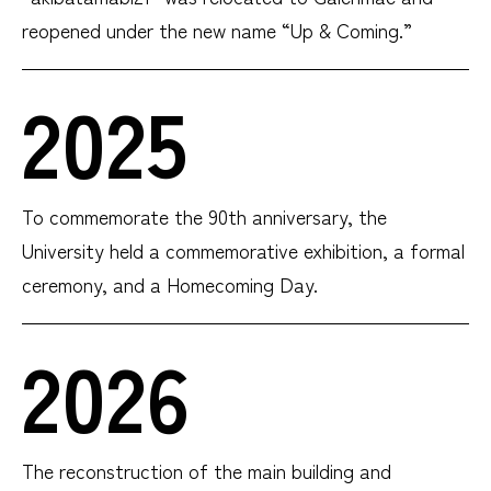
reopened under the new name “Up & Coming.”
2025
To commemorate the 90th anniversary, the
University held a commemorative exhibition, a formal
ceremony, and a Homecoming Day.
2026
The reconstruction of the main building and