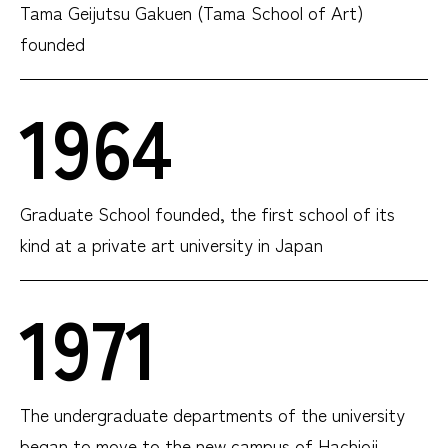
Tama Geijutsu Gakuen (Tama School of Art)
founded
1964
Graduate School founded, the first school of its
kind at a private art university in Japan
1971
The undergraduate departments of the university
began to move to the new campus of Hachioji