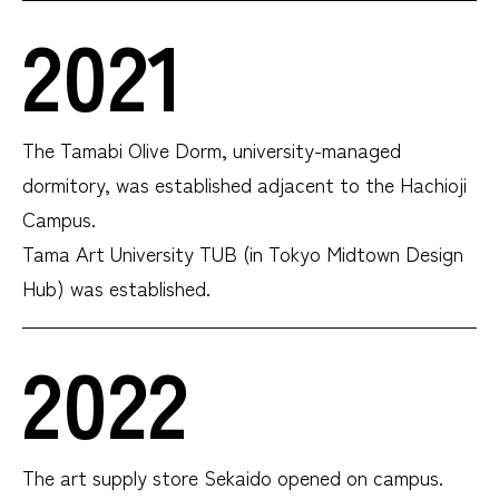
2021
The Tamabi Olive Dorm, university-managed
dormitory, was established adjacent to the Hachioji
Campus.
Tama Art University TUB (in Tokyo Midtown Design
Hub) was established.
2022
The art supply store Sekaido opened on campus.