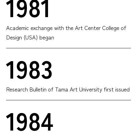
1981
Academic exchange with the Art Center College of
Design (USA) began
1983
Research Bulletin of Tama Art University first issued
1984