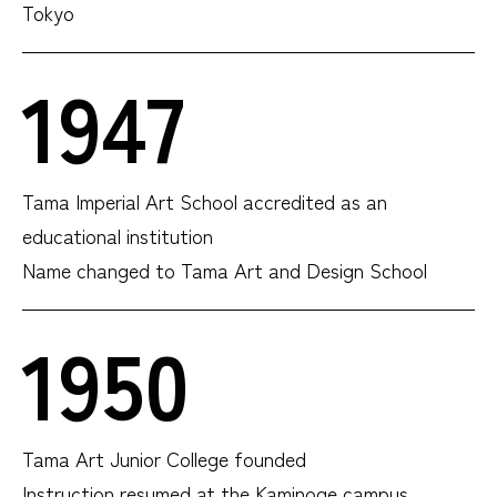
Tokyo
1947
Tama Imperial Art School accredited as an
educational institution
Name changed to Tama Art and Design School
1950
Tama Art Junior College founded
Instruction resumed at the Kaminoge campus