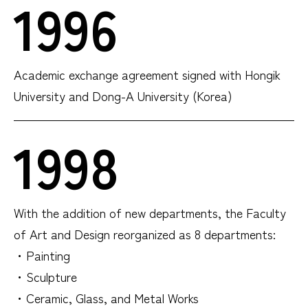
1996
Academic exchange agreement signed with Hongik
University and Dong-A University (Korea)
1998
With the addition of new departments, the Faculty
of Art and Design reorganized as 8 departments:
・Painting
・Sculpture
・Ceramic, Glass, and Metal Works