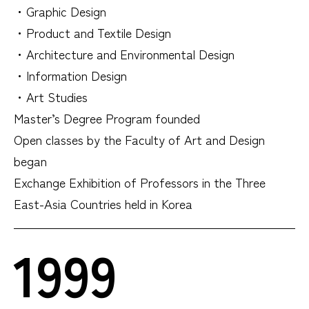
・Graphic Design
・Product and Textile Design
・Architecture and Environmental Design
・Information Design
・Art Studies
Master’s Degree Program founded
Open classes by the Faculty of Art and Design
began
Exchange Exhibition of Professors in the Three
East-Asia Countries held in Korea
1999