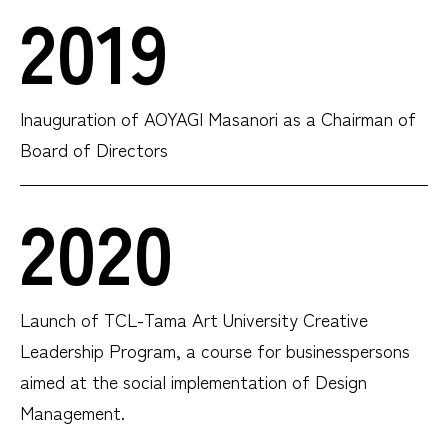
2019
Inauguration of AOYAGI Masanori as a Chairman of
Board of Directors
2020
Launch of TCL-Tama Art University Creative
Leadership Program, a course for businesspersons
aimed at the social implementation of Design
Management.