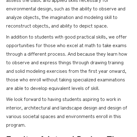
environmental design, such as the ability to observe and
analyze objects, the imagination and modeling skill to
reconstruct objects, and ability to depict space.
In addition to students with good practical skills, we offer
opportunities for those who excel at math to take exams
through a different process. And because they learn how
to observe and express things through drawing training
and solid modeling exercises from the first year onward,
those who enroll without taking specialized examinations
are able to develop equivalent levels of skill.
We look forward to having students aspiring to work in
interior, architectural and landscape design and design of
various societal spaces and environments enroll in this
program.