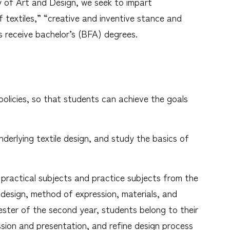
ty of Art and Design, we seek to impart
f textiles,” “creative and inventive stance and
 receive bachelor’s (BFA) degrees.
policies, so that students can achieve the goals
underlying textile design, and study the basics of
in practical subjects and practice subjects from the
f design, method of expression, materials, and
ster of the second year, students belong to their
ssion and presentation, and refine design process