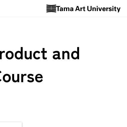
Product and
Course