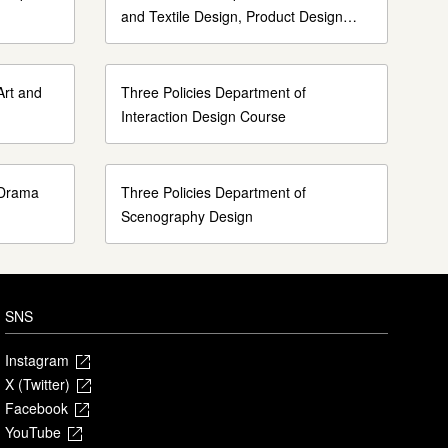
and Textile Design, Product Design
Course
Art and
Three Policies Department of
Interaction Design Course
 Drama
Three Policies Department of
Scenography Design
SNS
Instagram
X (Twitter)
Facebook
YouTube