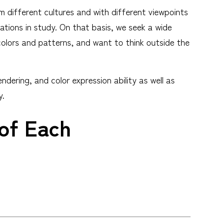
m different cultures and with different viewpoints
ations in study. On that basis, we seek a wide
colors and patterns, and want to think outside the
ering, and color expression ability as well as
y.
 of Each