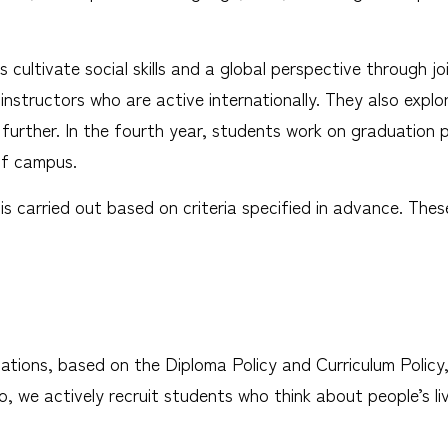
ts cultivate social skills and a global perspective throug
nstructors who are active internationally. They also explo
 further. In the fourth year, students work on graduation p
ff campus.
is carried out based on criteria specified in advance. Thes
nations, based on the Diploma Policy and Curriculum Polic
lso, we actively recruit students who think about people’s 