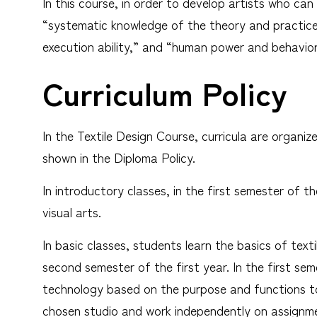
In this course, in order to develop artists who ca
“systematic knowledge of the theory and practice o
execution ability,” and “human power and behavior
Curriculum Policy
In the Textile Design Course, curricula are organi
shown in the Diploma Policy.
In introductory classes, in the first semester of th
visual arts.
In basic classes, students learn the basics of texti
second semester of the first year. In the first se
technology based on the purpose and functions to
chosen studio and work independently on assignmen