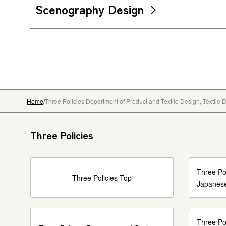
Scenography Design
Home
Three Policies Department of Product and Textile Design, Textile
Three Policies
Three Pol
Three Policies Top
Japanese
Three Po