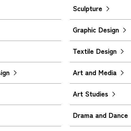
Sculpture
Graphic Design
Textile Design
ign
Art and Media
Art Studies
Drama and Dance