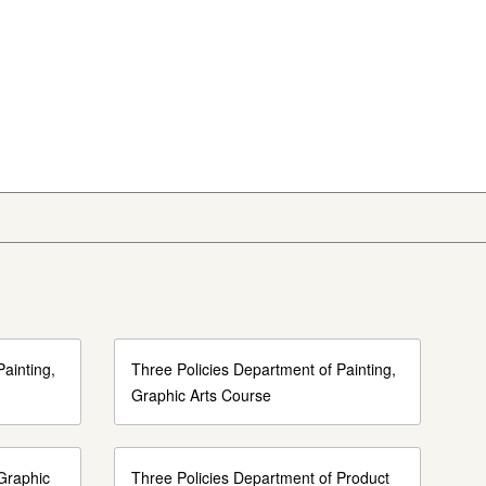
ainting,
Three Policies Department of Painting,
Graphic Arts Course
Graphic
Three Policies Department of Product