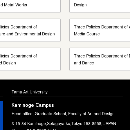
nd Metal Works
Design
licies Department of
Three Policies Department of 
ture and Environmental Design
Media Course
licies Department of
Three Policies Department of
ed Design
and Dance
Tama Art University
Kaminoge Campus
Head office, Graduate School, Faculty of Art and Design
3-15-34 Kaminoge,Setagaya-ku,Tokyo 158-8558, JAPAN