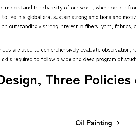
to understand the diversity of our world, where people fro
o live in a global era, sustain strong ambitions and motiv
n outstandingly strong interest in fibers, yarn, fabrics, 
ods are used to comprehensively evaluate observation, rend
skills required to follow a wide and deep program of stud
Design, Three Policies
Oil Painting