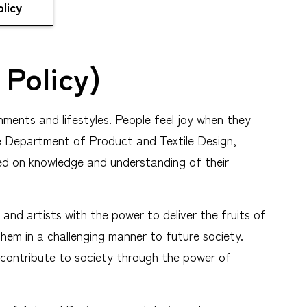
licy
 Policy)
nments and lifestyles. People feel joy when they
 The Department of Product and Textile Design,
ed on knowledge and understanding of their
and artists with the power to deliver the fruits of
them in a challenging manner to future society.
o contribute to society through the power of