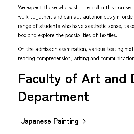
We expect those who wish to enroll in this course 
work together, and can act autonomously in order t
range of students who have aesthetic sense, take a
box and explore the possibilities of textiles.
On the admission examination, various testing meth
reading comprehension, writing and communication 
Faculty of Art and 
Department
Japanese Painting