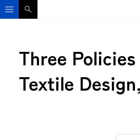
Three Policie
Textile Design