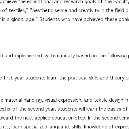
n achieve the educational and research goals of the Facul
f textiles,” “aesthetic sense and creativity in the field o
 in a global age.” Students who have achieved these goals
zed and implemented systematically based on the following 
e first year students learn the practical skills and theory 
le material handling, visual expression, and textile design 
mester of the second year, students will learn the basics o
ward the next applied education step. In the second seme
ts, learn specialized language, skills, knowledge of expre