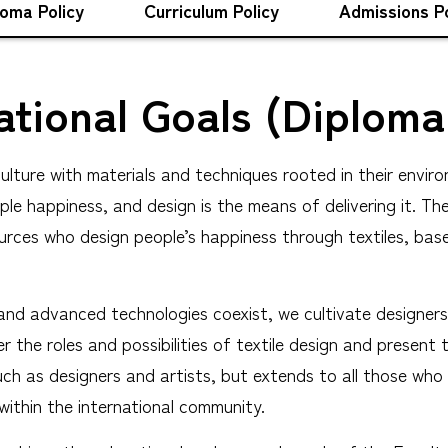
loma Policy
Curriculum Policy
Admissions Po
tional Goals (Diploma
lture with materials and techniques rooted in their enviro
people happiness, and design is the means of delivering it.
urces who design people’s happiness through textiles, bas
nd advanced technologies coexist, we cultivate designers 
 the roles and possibilities of textile design and present 
such as designers and artists, but extends to all those wh
 within the international community.