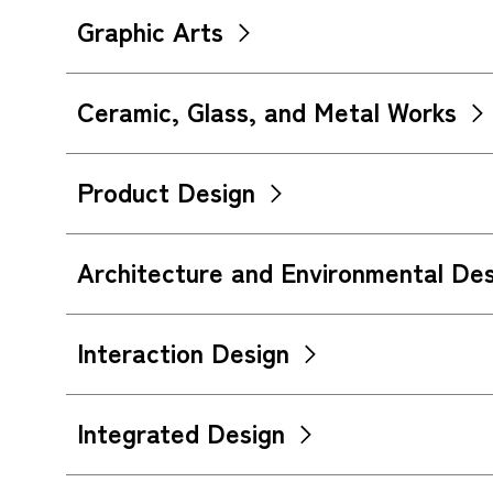
Graphic Arts
Ceramic, Glass, and Metal Works
Product Design
Architecture and Environmental Des
Interaction Design
Integrated Design