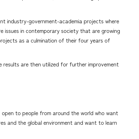
h joint industry-government-academia projects where
re issues in contemporary society that are growing
rojects as a culmination of their four years of
e results are then utilized for further improvement
y, open to people from around the world who want
lives and the global environment and want to learn