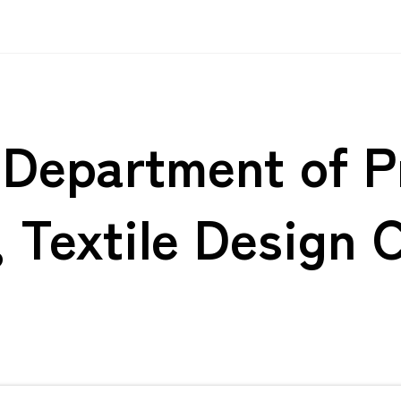
s Department of 
, Textile Design 