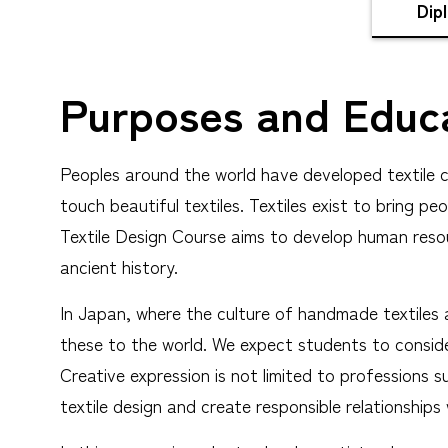
Dip
Purposes and Educa
Peoples around the world have developed textile cu
touch beautiful textiles. Textiles exist to bring 
Textile Design Course aims to develop human reso
ancient history.
In Japan, where the culture of handmade textiles a
these to the world. We expect students to consider
Creative expression is not limited to professions 
textile design and create responsible relationships