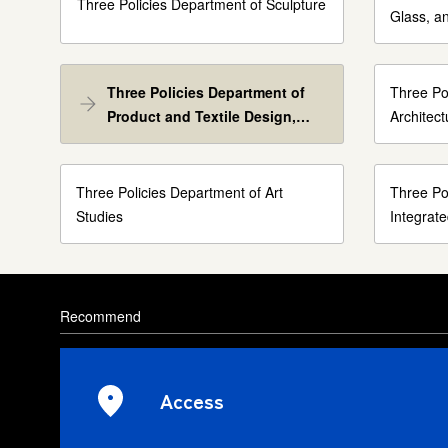
Three Policies Department of Sculpture
Glass, a
Three Policies Department of
Three Po
Product and Textile Design,
Architec
Textile Design Course
Three Policies Department of Art
Three Po
Studies
Integrat
Recommend
Access