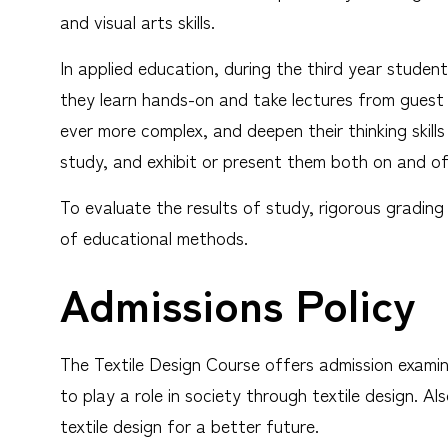
and visual arts skills.
In applied education, during the third year studen
they learn hands-on and take lectures from guest i
ever more complex, and deepen their thinking skills
study, and exhibit or present them both on and o
To evaluate the results of study, rigorous grading 
of educational methods.
Admissions Policy
The Textile Design Course offers admission exami
to play a role in society through textile design. A
textile design for a better future.