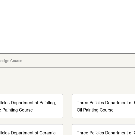
 Design Course
icies Department of Painting,
Three Policies Department of P
 Painting Course
Oil Painting Course
licies Department of Ceramic,
Three Policies Department of 