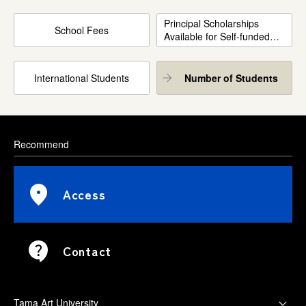
Principal Scholarships
School Fees
Available for Self-funded
International Students
International Students
Number of Students
Recommend
Access
Contact
Tama Art University