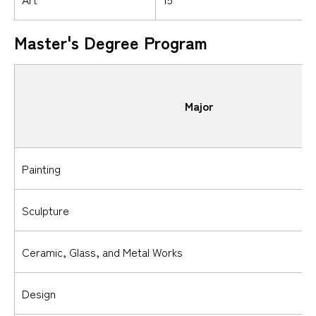
Master's Degree Program
Major
Painting
Sculpture
Ceramic, Glass, and Metal Works
Design