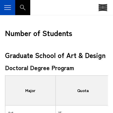
Number of Students
Graduate School of Art & Design
Doctoral Degree Program
Major
Quota
Art
15