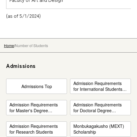
(as of 5/1/2024)
Home
Number of Students
Admissions
Admission Requirements
Admissions Top
for International Students
(Undergraduate only)
Admission Requirements
Admission Requirements
for Master's Degree
for Doctoral Degree
Program
Program
Admission Requirements
Monbukagakusho (MEXT)
for Research Students
Scholarship