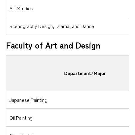
Art Studies
Scenography Design, Drama, and Dance
Faculty of Art and Design
Department/Major
Japanese Painting
Oil Painting