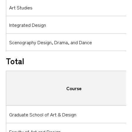
Art Studies
Integrated Design
Scenography Design, Drama, and Dance
Total
Course
Graduate School of Art & Design
Faculty of Art and Design