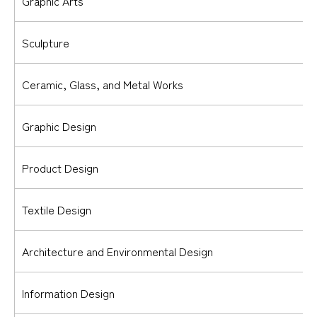
Graphic Arts
Sculpture
Ceramic, Glass, and Metal Works
Graphic Design
Product Design
Textile Design
Architecture and Environmental Design
Information Design