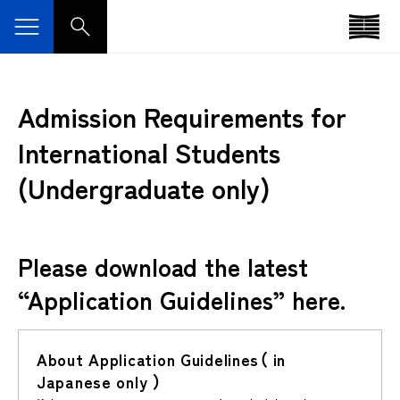
Admission Requirements for
International Students
(Undergraduate only)
Please download the latest
“Application Guidelines” here.
About Application Guidelines（ in
Japanese only ）