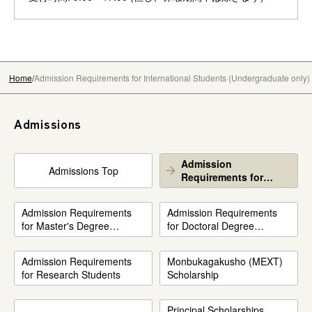
Home
Admission Requirements for International Students (Undergraduate only)
Admissions
Admission
Admissions Top
Requirements for
International Students
(Undergraduate only)
Admission Requirements
Admission Requirements
for Master's Degree
for Doctoral Degree
Program
Program
Admission Requirements
Monbukagakusho (MEXT)
for Research Students
Scholarship
Principal Scholarships