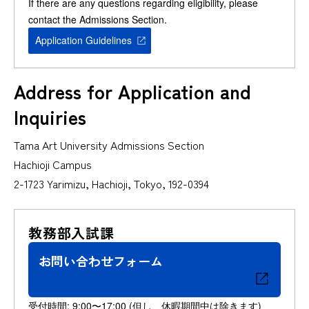
If there are any questions regarding eligibility, please
contact the Admissions Section.
Application Guidelines
Address for Application and
Inquiries
Tama Art University Admissions Section
Hachioji Campus
2-1723 Yarimizu, Hachioji, Tokyo, 192-0394
教務部入試課
お問い合わせフォーム
受付時間: 9:00〜17:00 (但し、休暇期間中は除きます)