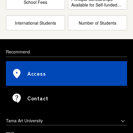
School Fees
Available for Self-funded
International Students
International Students
Number of Students
Recommend
Access
Contact
Tama Art University