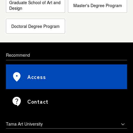
Graduate School of Art and
Master's Degree Program
Design
Doctoral Degree Program
Recommend
Access
Contact
Tama Art University