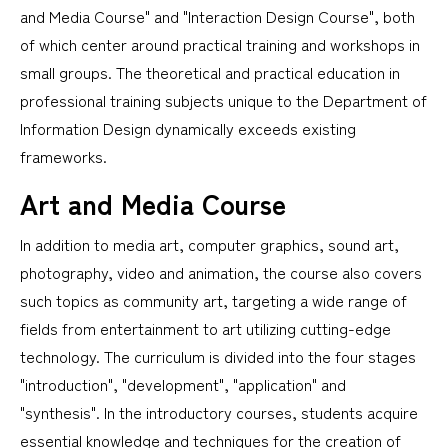
and Media Course" and "Interaction Design Course", both
of which center around practical training and workshops in
small groups. The theoretical and practical education in
professional training subjects unique to the Department of
Information Design dynamically exceeds existing
frameworks.
Art and Media Course
In addition to media art, computer graphics, sound art,
photography, video and animation, the course also covers
such topics as community art, targeting a wide range of
fields from entertainment to art utilizing cutting-edge
technology. The curriculum is divided into the four stages
"introduction", "development", "application" and
"synthesis". In the introductory courses, students acquire
essential knowledge and techniques for the creation of