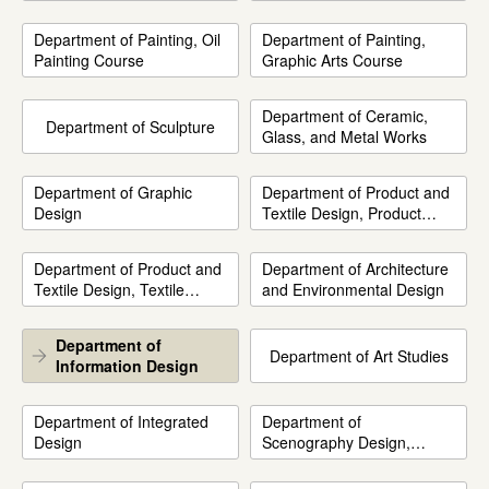
Department of Painting, Oil
Department of Painting,
Painting Course
Graphic Arts Course
Department of Ceramic,
Department of Sculpture
Glass, and Metal Works
Department of Graphic
Department of Product and
Design
Textile Design, Product
Design Course
Department of Product and
Department of Architecture
Textile Design, Textile
and Environmental Design
Design Course
Department of
Department of Art Studies
Information Design
Department of Integrated
Department of
Design
Scenography Design,
Drama, and Dance