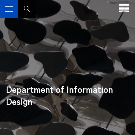
Department of Information
Design