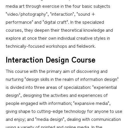
media art through exercise in the four basic subjects
"video/photography", "interaction", "sound +
performance" and "digital craft". In the specialized
courses, they deepen their theoretical knowledge and
explore at once their own individual creative styles in
technically-focused workshops and fieldwork.
Interaction Design Course
This course with the primary aim of discovering and
nurturing "design skills in the realm of information design"
is divided into three areas of specialization: "experiential
design", designing the activities and experiences of
people engaged with information; "expansive media",
giving shape to cutting-edge technology for anyone to use
and enjoy; and "media design", dealing with communication
using a variety of printed and online media. In the