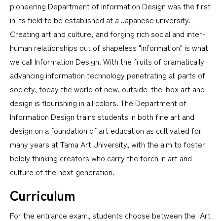
pioneering Department of Information Design was the first
in its field to be established at a Japanese university.
Creating art and culture, and forging rich social and inter-
human relationships out of shapeless "information" is what
we call Information Design. With the fruits of dramatically
advancing information technology penetrating all parts of
society, today the world of new, outside-the-box art and
design is flourishing in all colors. The Department of
Information Design trains students in both fine art and
design on a foundation of art education as cultivated for
many years at Tama Art University, with the aim to foster
boldly thinking creators who carry the torch in art and
culture of the next generation.
Curriculum
For the entrance exam, students choose between the "Art