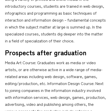
introductory courses, students are trained in web design,
infographics and programming as basic techniques of
interaction and information design – fundamental concepts
in which the subject matter at large is summed up. In the
specialized courses, students dig deeper into the matter
in a field of specialization of their choice.
Prospects after graduation
Media Art Course: Graduates work as media or video
artists, or are otherwise active in a wide range of media-
related areas including web design, software, games,
editing/production, etc. Information Design Course: Next
to joining companies in the information industry involved
with information services, web design, games, production,
advertising, video and publishing among others, the