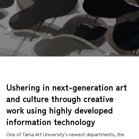
Ushering in next-generation art
and culture through creative
work using highly developed
information technology
One of Tama Art University's newest departments, the