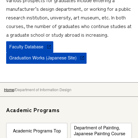
various prospects for graduates include entering a
manufacturer‘s design department, or working for a public
research institution, university, art museum, etc. In both
courses, the number of graduates who continue studies at
a graduate school or study abroad is increasing.
Faculty Database
Graduation Works (Japanese Site)
Home
Department of Information Design
Academic Programs
Department of Painting,
Academic Programs Top
Japanese Painting Course